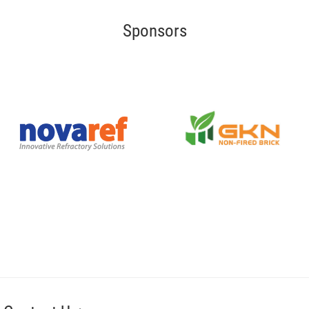
Sponsors