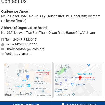
Contact Us:
Conference Venue:
Meliá Hanoi Hotel, No. 44B, Ly Thuong Kiet Str., Hanoi City, Vietnam
(to be confirmed)
Address of Organization Board:
No. 235, Nguyen Trai Str., Thanh Xuan Dist., Hanoi City, Vietnam
Tel: +84243.8582217
Fax: +84243.8581112
Email: contact@vicbm.org
Website:
vibm.vn
contact@vicbm.org