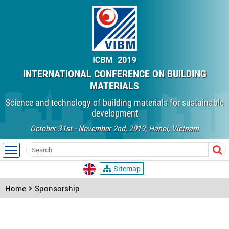
INTERNATIONAL CONFERENCE ON BUILDING
MATERIALS
Science and technology of building materials for sustainable
development
October 31st - November 2nd, 2019, Hanoi, Vietnam
Sitemap
Home
Sponsorship