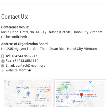
Contact Us:
Conference Venue:
Meliá Hanoi Hotel, No. 44B, Ly Thuong Kiet Str., Hanoi City, Vietnam
(to be confirmed)
Address of Organization Board:
No. 235, Nguyen Trai Str., Thanh Xuan Dist., Hanoi City, Vietnam
Tel: +84243.8582217
Fax: +84243.8581112
Email: contact@vicbm.org
Website:
vibm.vn