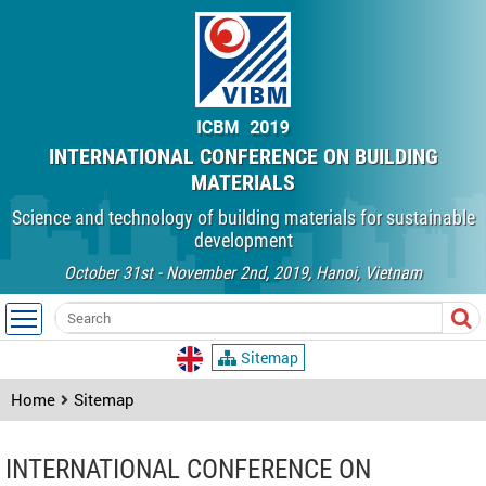
INTERNATIONAL CONFERENCE ON BUILDING
MATERIALS
Science and technology of building materials for sustainable
development
October 31st - November 2nd, 2019, Hanoi, Vietnam
Sitemap
Home
Sitemap
INTERNATIONAL CONFERENCE ON