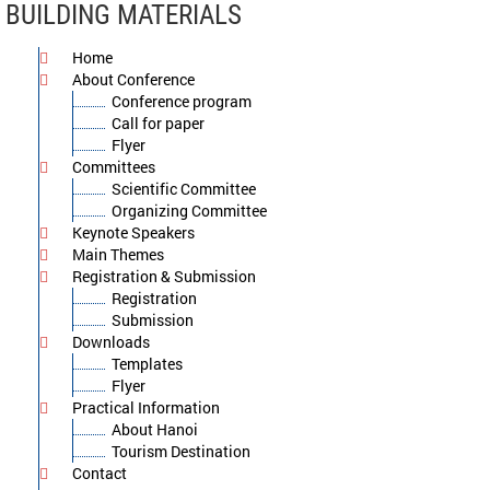
BUILDING MATERIALS
Home
About Conference
Conference program
Call for paper
Flyer
Committees
Scientific Committee
Organizing Committee
Keynote Speakers
Main Themes
Registration & Submission
Registration
Submission
Downloads
Templates
Flyer
Practical Information
About Hanoi
Tourism Destination
Contact