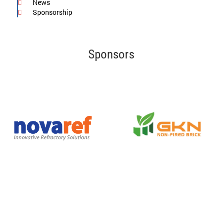
News
Sponsorship
Sponsors