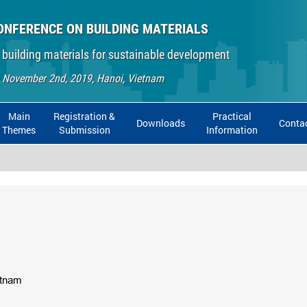
ONFERENCE ON BUILDING MATERIALS
 building materials for sustainable development
- November 2nd, 2019, Hanoi, Vietnam
Main
Registration &
Practical
Downloads
Conta
Themes
Submission
Information
ietnam