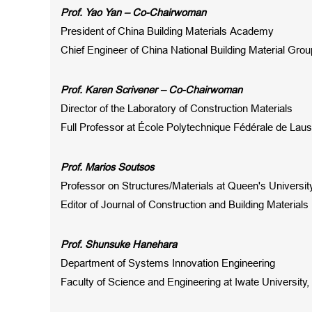
Prof
. Yao Yan – Co-Chairwoman
President of China Building Materials Academy
Chief Engineer of China National Building Material Grou
Prof
.
Karen Scrivener
– Co-Chairwoman
Director of the Laboratory of Construction Materials
Full Professor at École Polytechnique Fédérale de Lau
Prof
.
Marios Soutsos
Professor on Structures/Materials at Queen's Universit
Editor
of Journal of
Construction and Building Materials
Prof. Shunsuke Hanehara
Department of Systems Innovation Engineering
Faculty of Science and Engineering at Iwate University