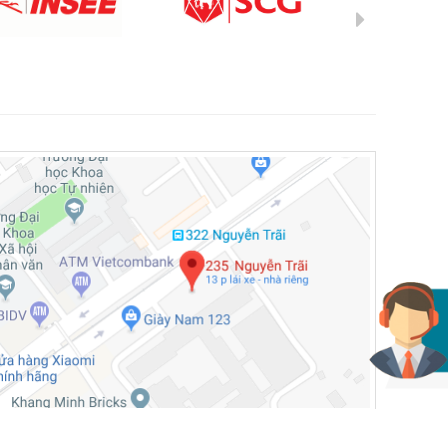
© 2019, Dev by Gamma NT