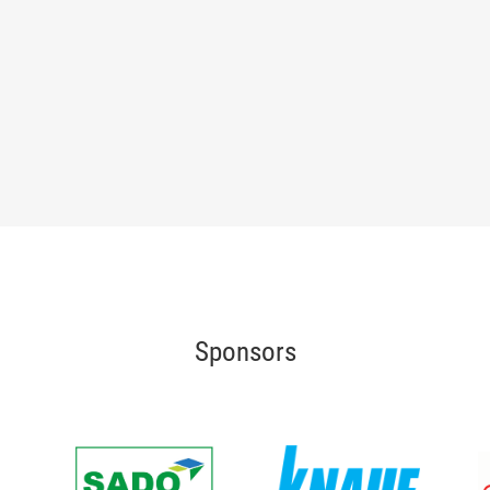
Sponsors