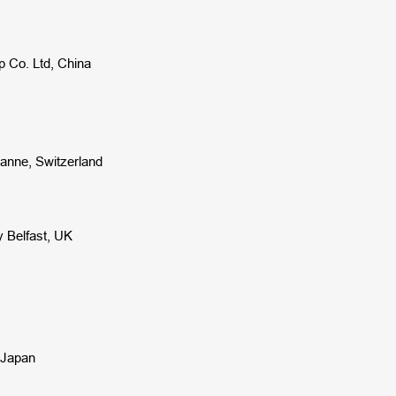
p Co. Ltd, China
sanne,
Switzerland
y Belfast, UK
, Japan