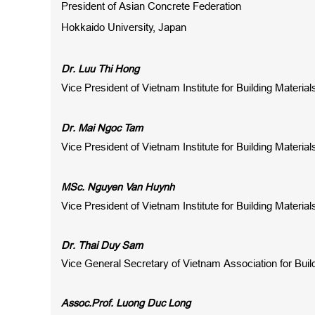
President of Asian Concrete Federation
Hokkaido University, Japan
Dr. Luu Thi Hong
Vice President of Vietnam Institute for Building Materia
Dr. Mai Ngoc Tam
Vice President of Vietnam Institute for Building Materia
MSc. Nguyen Van Huynh
Vice President of Vietnam Institute for Building Materia
Dr. Thai Duy Sam
Vice General Secretary of Vietnam Association for Buil
Assoc.Prof. Luong Duc Long