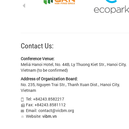
Contact Us:
Conference Venue:
Meliá Hanoi Hotel, No. 44B, Ly Thuong Kiet Str., Hanoi City,
Vietnam (to be confirmed)
Address of Organization Board:
No. 235, Nguyen Trai Str., Thanh Xuan Dist., Hanoi City,
Vietnam
Tel: +84243.8582217
Fax: +84243.8581112
Email: contact@vicbm.org
Website:
vibm.vn