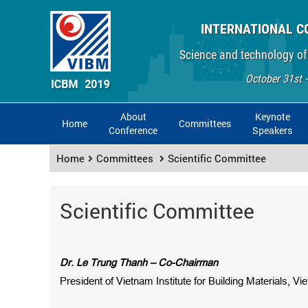
INTERNATIONAL C
Science and technology of
October 31st 
About
Keynote
Home
Committees
Conference
Speakers
Home
Committees
Scientific Committee
Scientific Committee
Dr. Le Trung Thanh – Co-Chairman
President of Vietnam Institute for Building Materials, V