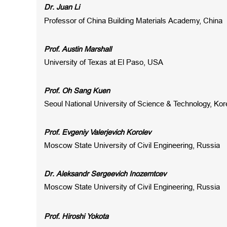
Dr.
Juan Li
Professor of
China Building Materials Academy, China
Prof. Austin Marshall
University of Texas at El Paso, USA
Prof. Oh Sang Kuen
Seoul National University of Science & Technology, Kor
Prof. Evgeniy Valerjevich Korolev
Moscow State University of Civil Engineering, Russia
Dr. Aleksandr Sergeevich Inozemtcev
Moscow State University of Civil Engineering, Russia
Prof. Hiroshi Yokota