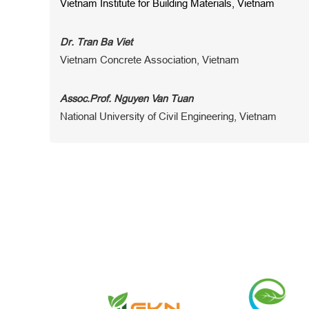
Vietnam Institute for Building Materials, Vietnam
Dr. Tran Ba Viet
Vietnam Concrete Association, Vietnam
Assoc.Prof. Nguyen Van Tuan
National University of Civil Engineering, Vietnam