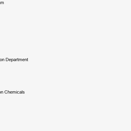
nam
tion Department
ion Chemicals