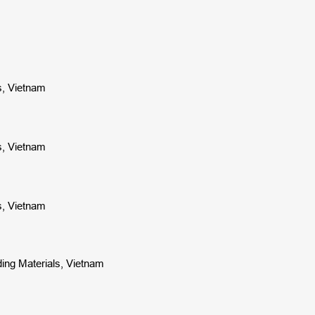
ls, Vietnam
ls, Vietnam
ls, Vietnam
ding Materials, Vietnam