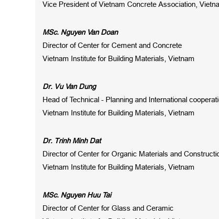
Vice President of Vietnam Concrete Association, Viet
MSc. Nguyen Van Doan
Director of Center for Cement and Concrete
Vietnam Institute for Building Materials, Vietnam
Dr. Vu Van Dung
Head of Technical - Planning and International coopera
Vietnam Institute for Building Materials, Vietnam
Dr. Trinh Minh Dat
Director of Center for Organic Materials and Construct
Vietnam Institute for Building Materials, Vietnam
MSc. Nguyen Huu Tai
Director of Center for Glass and Ceramic