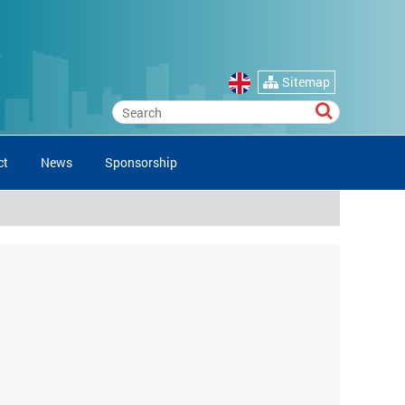
Sitemap
ct
News
Sponsorship