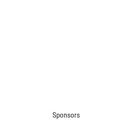
Sponsors