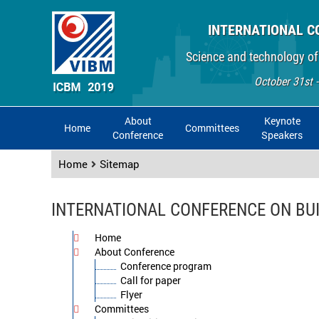
INTERNATIONAL C
Science and technology of
October 31st 
About
Keynote
Home
Committees
Conference
Speakers
Home
Sitemap
INTERNATIONAL CONFERENCE ON BU
Home
About Conference
Conference program
Call for paper
Flyer
Committees