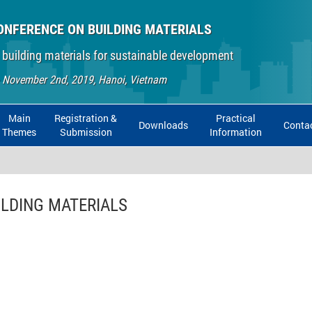
ONFERENCE ON BUILDING MATERIALS
 building materials for sustainable development
- November 2nd, 2019, Hanoi, Vietnam
Main
Registration &
Practical
Downloads
Conta
Themes
Submission
Information
ILDING MATERIALS