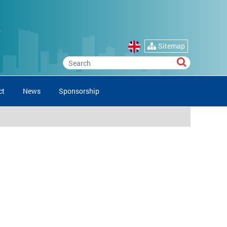
Sitemap
ct
News
Sponsorship