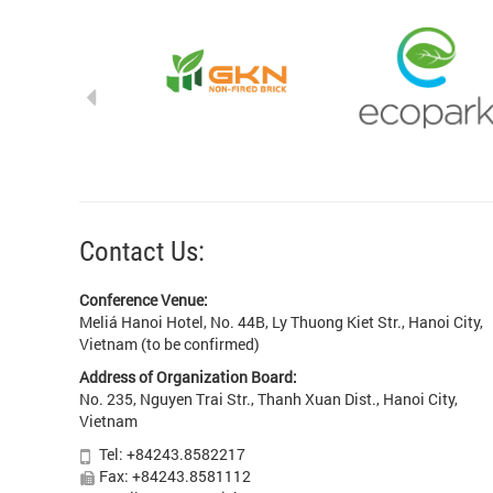
Contact Us:
Conference Venue:
Meliá Hanoi Hotel, No. 44B, Ly Thuong Kiet Str., Hanoi City,
Vietnam (to be confirmed)
Address of Organization Board:
No. 235, Nguyen Trai Str., Thanh Xuan Dist., Hanoi City,
Vietnam
Tel: +84243.8582217
Fax: +84243.8581112