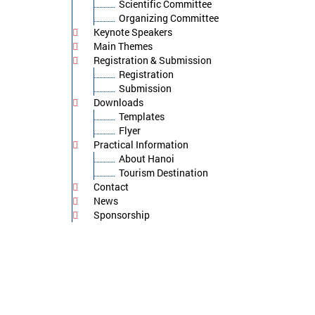
Scientific Committee
Organizing Committee
Keynote Speakers
Main Themes
Registration & Submission
Registration
Submission
Downloads
Templates
Flyer
Practical Information
About Hanoi
Tourism Destination
Contact
News
Sponsorship