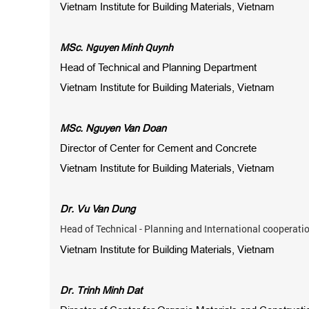
Vietnam Institute for Building Materials, Vietnam
Nguyen Minh Quynh
MSc.
Head of Technical and Planning Department
Vietnam Institute for Building Materials, Vietnam
MSc. Nguyen Van Doan
Director of Center for Cement and Concrete
Vietnam Institute for Building Materials, Vietnam
Dr. Vu Van Dung
Head of Technical - Planning and International cooperat
Vietnam Institute for Building Materials, Vietnam
Dr. Trinh Minh Dat