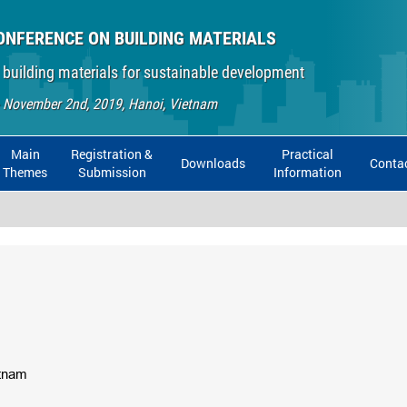
ONFERENCE ON BUILDING MATERIALS
 building materials for sustainable development
- November 2nd, 2019, Hanoi, Vietnam
Main
Registration &
Practical
Downloads
Conta
Themes
Submission
Information
etnam