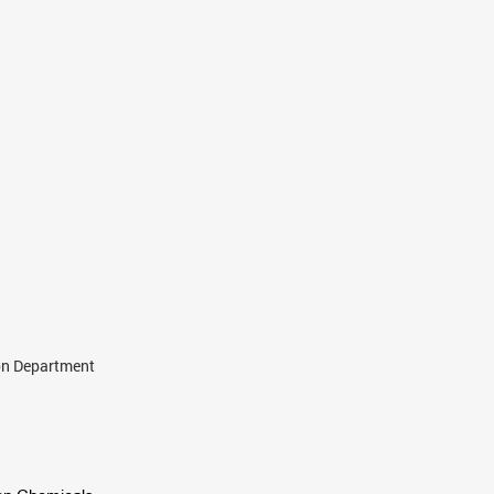
ion Department