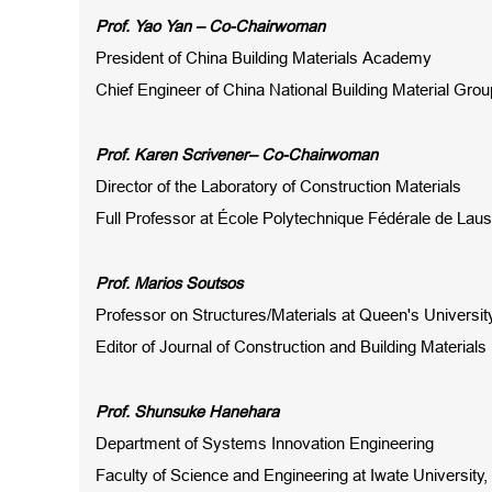
Prof
. Yao Yan – Co-Chairwoman
President of China Building Materials Academy
Chief Engineer of China National Building Material Grou
Prof
.
Karen Scrivener
– Co-Chairwoman
Director of the Laboratory of Construction Materials
Full Professor at École Polytechnique Fédérale de Lau
Prof
.
Marios Soutsos
Professor on Structures/Materials at Queen's Universit
Editor
of Journal of
Construction and Building Materials
Prof. Shunsuke Hanehara
Department of Systems Innovation Engineering
Faculty of Science and Engineering at Iwate University