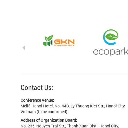
Contact Us:
Conference Venue:
Meliá Hanoi Hotel, No. 44B, Ly Thuong Kiet Str., Hanoi City,
Vietnam (to be confirmed)
Address of Organization Board:
No. 235, Nguyen Trai Str., Thanh Xuan Dist., Hanoi City,