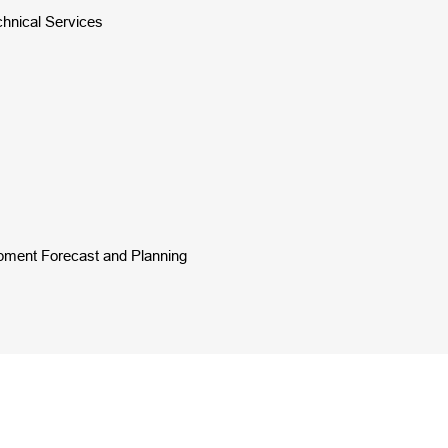
chnical Services
opment Forecast and Planning