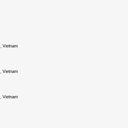
s, Vietnam
s, Vietnam
s, Vietnam