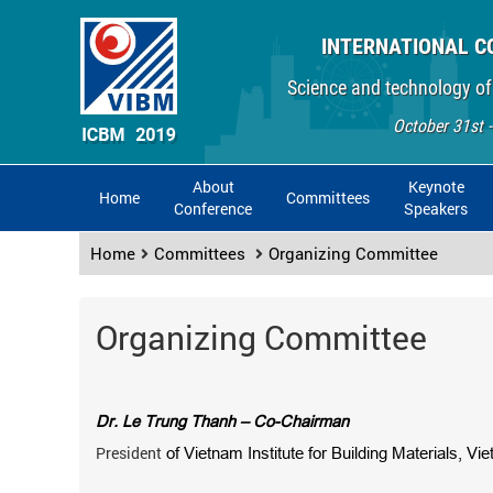
INTERNATIONAL C
Science and technology of
October 31st 
About
Keynote
Home
Committees
Conference
Speakers
Home
Committees
Organizing Committee
Organizing Committee
Dr. Le Trung Thanh – Co-Chairman
President
of Vietnam Institute for Building Materials, Vi