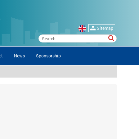
Sitemap
ct
News
Sponsorship