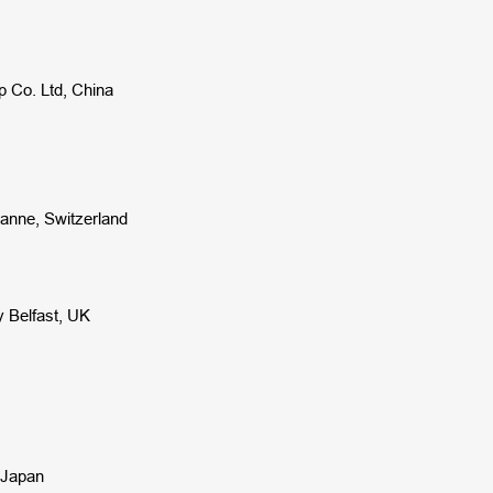
p Co. Ltd, China
sanne, Switzerland
y Belfast, UK
, Japan