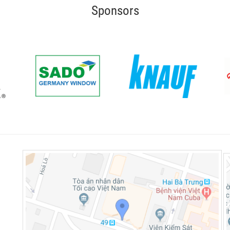
Sponsors