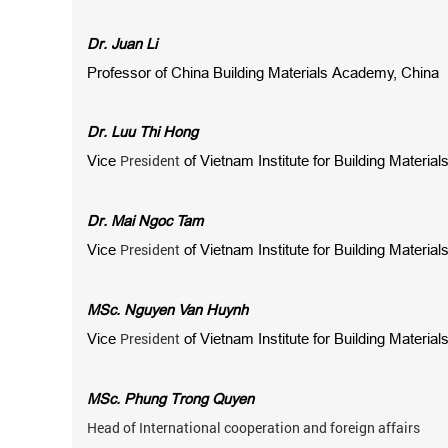
Dr. Juan Li
Professor of
China Building Materials Academy, China
Dr. Luu Thi Hong
President
Vice
of Vietnam Institute for Building Material
Dr. Mai Ngoc Tam
President
Vice
of Vietnam Institute for Building Material
MSc. Nguyen Van Huynh
President
Vice
of Vietnam Institute for Building Material
MSc. Phung Trong Quyen
Head of International cooperation and foreign affairs