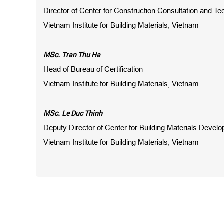
Director of Center for Construction Consultation and Te
Vietnam Institute for Building Materials, Vietnam
Tran Thu Ha
MSc.
Head of Bureau of Certification
Vietnam Institute for Building Materials, Vietnam
Le Duc Thinh
MSc.
Deputy Director of Center for Building Materials Devel
Vietnam Institute for Building Materials, Vietnam