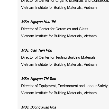
Director of Center for Organic Materials and Construct
Vietnam Institute for Building Materials, Vietnam
MSc. Nguyen Huu Tai
Director of Center for Ceramics and Glass
Vietnam Institute for Building Materials, Vietnam
MSc. Cao Tien Phu
Director of Center for Testing Building Materials
Vietnam Institute for Building Materials, Vietnam
MSc. Nguyen Thi Tam
Director of Equipment, Environment and Labour Safety
Vietnam Institute for Building Materials, Vietnam
Duong Xuan Hoa
MSc.